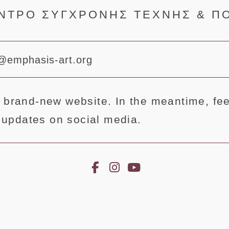
ΝΤΡΟ ΣΥΓΧΡΟΝΗΣ ΤΕΧΝΗΣ & Π
@emphasis-art.org
 brand-new website. In the meantime, feel
st updates on social media.