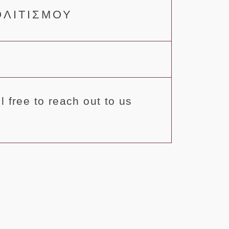
ΟΛΙΤΙΣΜΟΥ
 free to reach out to us