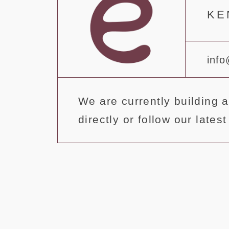
ΚΕ
info
We are currently building a
directly or follow our late